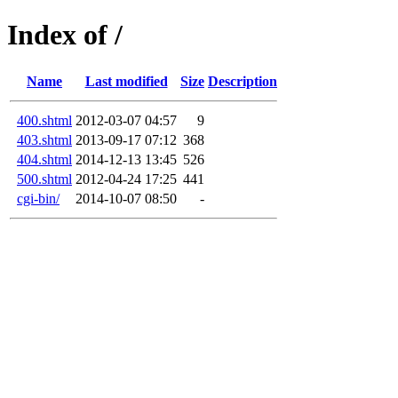
Index of /
Name
Last modified
Size
Description
400.shtml
2012-03-07 04:57
9
403.shtml
2013-09-17 07:12
368
404.shtml
2014-12-13 13:45
526
500.shtml
2012-04-24 17:25
441
cgi-bin/
2014-10-07 08:50
-